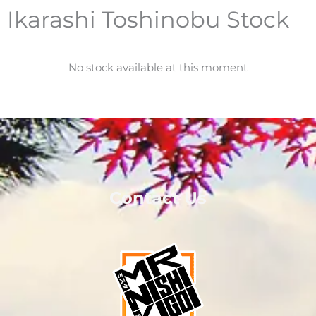
Ikarashi Toshinobu Stock
No stock available at this moment
Contact Us