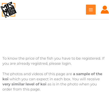
Skip
to
content
Ikarashi Toshinobu
To know the price of the fish you have to be registered. If
you are already registred, please login.
The photos and videos of this page are
a sample of the
koi
which you can expect in each box. You will receive
very similar level of koi
as is in the photo when you
order from this page.