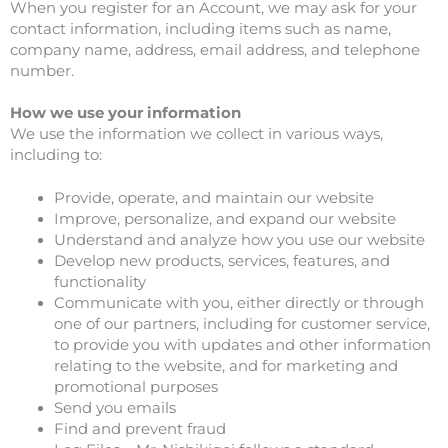
When you register for an Account, we may ask for your
contact information, including items such as name,
company name, address, email address, and telephone
number.
How we use your information
We use the information we collect in various ways,
including to:
Provide, operate, and maintain our website
Improve, personalize, and expand our website
Understand and analyze how you use our website
Develop new products, services, features, and
functionality
Communicate with you, either directly or through
one of our partners, including for customer service,
to provide you with updates and other information
relating to the website, and for marketing and
promotional purposes
Send you emails
Find and prevent fraud