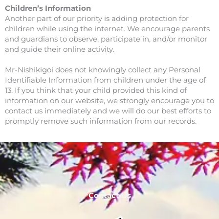
Children’s Information
Another part of our priority is adding protection for
children while using the internet. We encourage parents
and guardians to observe, participate in, and/or monitor
and guide their online activity.
Mr-Nishikigoi does not knowingly collect any Personal
Identifiable Information from children under the age of
13. If you think that your child provided this kind of
information on our website, we strongly encourage you to
contact us immediately and we will do our best efforts to
promptly remove such information from our records.
Contact Us