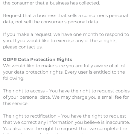
the consumer that a business has collected.
Request that a business that sells a consumer’s personal
data, not sell the consumer’s personal data.
If you make a request, we have one month to respond to
you. If you would like to exercise any of these rights,
please contact us.
GDPR Data Protection Rights
We would like to make sure you are fully aware of all of
your data protection rights. Every user is entitled to the
following:
The right to access – You have the right to request copies
of your personal data. We may charge you a small fee for
this service.
The right to rectification – You have the right to request
that we correct any information you believe is inaccurate.
You also have the right to request that we complete the