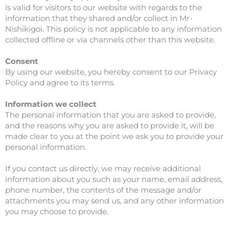
is valid for visitors to our website with regards to the
information that they shared and/or collect in Mr-
Nishikigoi. This policy is not applicable to any information
collected offline or via channels other than this website.
Consent
By using our website, you hereby consent to our Privacy
Policy and agree to its terms.
Information we collect
The personal information that you are asked to provide,
and the reasons why you are asked to provide it, will be
made clear to you at the point we ask you to provide your
personal information.
If you contact us directly, we may receive additional
information about you such as your name, email address,
phone number, the contents of the message and/or
attachments you may send us, and any other information
you may choose to provide.