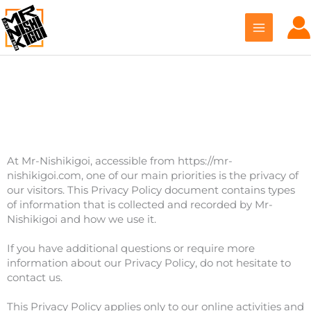
Skip
to
content
Privacy Policy
At Mr-Nishikigoi, accessible from https://mr-
nishikigoi.com, one of our main priorities is the privacy of
our visitors. This Privacy Policy document contains types
of information that is collected and recorded by Mr-
Nishikigoi and how we use it.
If you have additional questions or require more
information about our Privacy Policy, do not hesitate to
contact us.
This Privacy Policy applies only to our online activities and