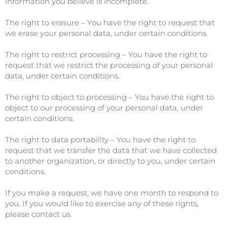
information you believe is incomplete.
The right to erasure – You have the right to request that
we erase your personal data, under certain conditions.
The right to restrict processing – You have the right to
request that we restrict the processing of your personal
data, under certain conditions.
The right to object to processing – You have the right to
object to our processing of your personal data, under
certain conditions.
The right to data portability – You have the right to
request that we transfer the data that we have collected
to another organization, or directly to you, under certain
conditions.
If you make a request, we have one month to respond to
you. If you would like to exercise any of these rights,
please contact us.