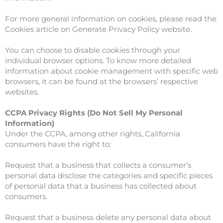
For more general information on cookies, please read the
Cookies article on Generate Privacy Policy website.
You can choose to disable cookies through your
individual browser options. To know more detailed
information about cookie management with specific web
browsers, it can be found at the browsers’ respective
websites.
CCPA Privacy Rights (Do Not Sell My Personal
Information)
Under the CCPA, among other rights, California
consumers have the right to:
Request that a business that collects a consumer’s
personal data disclose the categories and specific pieces
of personal data that a business has collected about
consumers.
Request that a business delete any personal data about