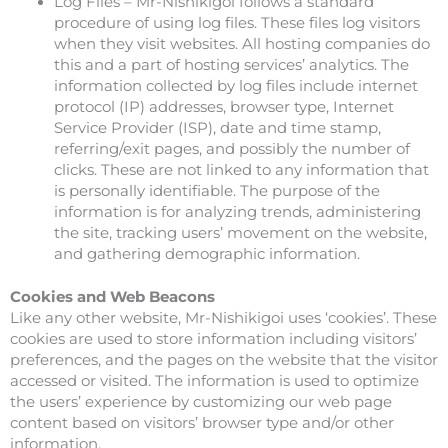
Log Files – Mr-Nishikigoi follows a standard
procedure of using log files. These files log visitors
when they visit websites. All hosting companies do
this and a part of hosting services’ analytics. The
information collected by log files include internet
protocol (IP) addresses, browser type, Internet
Service Provider (ISP), date and time stamp,
referring/exit pages, and possibly the number of
clicks. These are not linked to any information that
is personally identifiable. The purpose of the
information is for analyzing trends, administering
the site, tracking users’ movement on the website,
and gathering demographic information.
Cookies and Web Beacons
Like any other website, Mr-Nishikigoi uses ‘cookies’. These
cookies are used to store information including visitors’
preferences, and the pages on the website that the visitor
accessed or visited. The information is used to optimize
the users’ experience by customizing our web page
content based on visitors’ browser type and/or other
information.