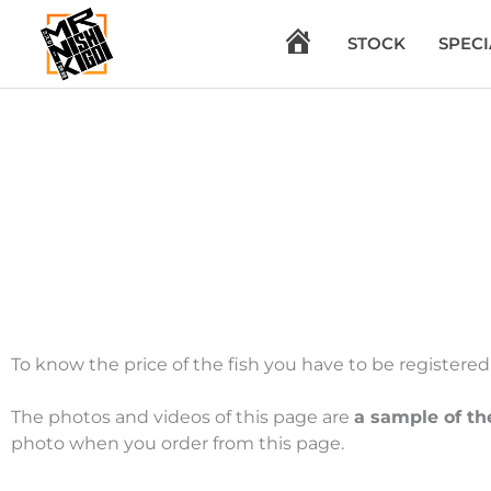
Skip
to
H
STOCK
SPECI
content
O
M
E
To know the price of the fish you have to be registered. 
The photos and videos of this page are
a sample of th
photo when you order from this page.