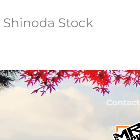
Shinoda Stock
Contact