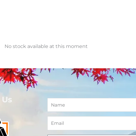
No stock available at this moment
 Us
Name
Email