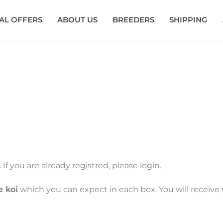
AL OFFERS
ABOUT US
BREEDERS
SHIPPING
Shinoda
If you are already registred, please login.
e koi
which you can expect in each box. You will receive