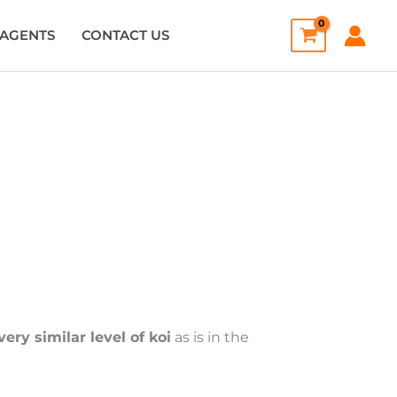
AGENTS
CONTACT US
very similar level of koi
as is in the